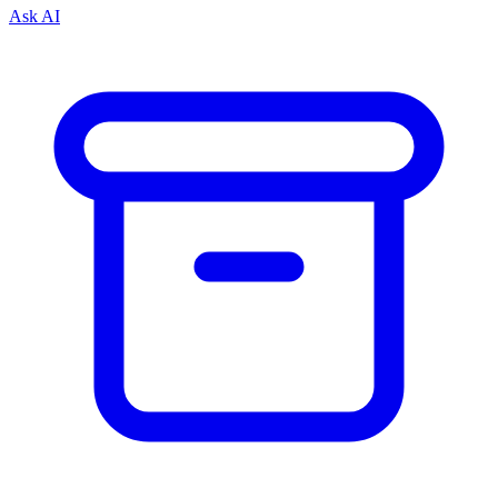
Ask AI