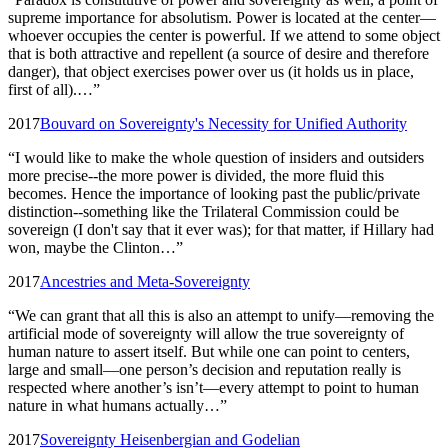
supreme importance for absolutism. Power is located at the center—
whoever occupies the center is powerful. If we attend to some object
that is both attractive and repellent (a source of desire and therefore
danger), that object exercises power over us (it holds us in place,
first of all).…
”
2017
Bouvard on Sovereignty's Necessity for Unified Authority
“
I would like to make the whole question of insiders and outsiders
more precise--the more power is divided, the more fluid this
becomes. Hence the importance of looking past the public/private
distinction--something like the Trilateral Commission could be
sovereign (I don't say that it ever was); for that matter, if Hillary had
won, maybe the Clinton…
”
2017
Ancestries and Meta-Sovereignty
“
We can grant that all this is also an attempt to unify—removing the
artificial mode of sovereignty will allow the true sovereignty of
human nature to assert itself. But while one can point to centers,
large and small—one person’s decision and reputation really is
respected where another’s isn’t—every attempt to point to human
nature in what humans actually…
”
2017
Sovereignty Heisenbergian and Godelian