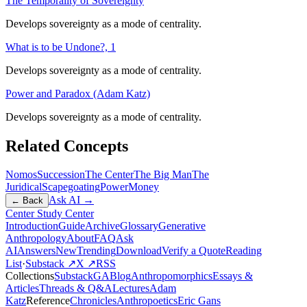
The Temporality of Sovereignty
Develops sovereignty as a mode of centrality.
What is to be Undone?, 1
Develops sovereignty as a mode of centrality.
Power and Paradox (Adam Katz)
Develops sovereignty as a mode of centrality.
Related Concepts
Nomos
Succession
The Center
The Big Man
The
Juridical
Scapegoating
Power
Money
Ask AI →
← Back
Center Study Center
Introduction
Guide
Archive
Glossary
Generative
Anthropology
About
FAQ
Ask
AI
Answers
New
Trending
Download
Verify a Quote
Reading
List
·
Substack ↗
X ↗
RSS
Collections
Substack
GABlog
Anthropomorphics
Essays &
Articles
Threads & Q&A
Lectures
Adam
Katz
Reference
Chronicles
Anthropoetics
Eric Gans