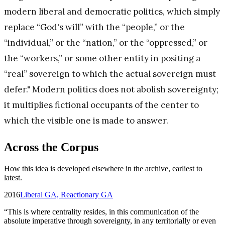
modern liberal and democratic politics, which simply
replace “God's will” with the “people,” or the
“individual,” or the “nation,” or the “oppressed,” or
the “workers,” or some other entity in positing a
“real” sovereign to which the actual sovereign must
defer." Modern politics does not abolish sovereignty;
it multiplies fictional occupants of the center to
which the visible one is made to answer.
Across the Corpus
How this idea is developed elsewhere in the archive, earliest to
latest.
2016
Liberal GA, Reactionary GA
“
This is where centrality resides, in this communication of the
absolute imperative through sovereignty, in any territorially or even