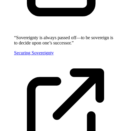
“
Sovereignty is always passed off—to be sovereign is
to decide upon one’s successor.
”
Securing Sovereignty