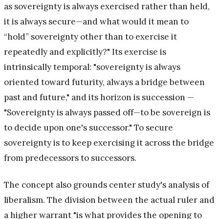
as sovereignty is always exercised rather than held,
it is always secure—and what would it mean to
“hold” sovereignty other than to exercise it
repeatedly and explicitly?" Its exercise is
intrinsically temporal: "sovereignty is always
oriented toward futurity, always a bridge between
past and future," and its horizon is succession —
"Sovereignty is always passed off—to be sovereign is
to decide upon one's successor." To secure
sovereignty is to keep exercising it across the bridge
from predecessors to successors.
The concept also grounds center study's analysis of
liberalism. The division between the actual ruler and
a higher warrant "is what provides the opening to