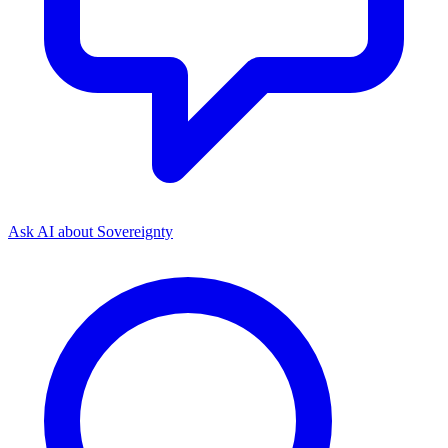
Ask AI about
Sovereignty