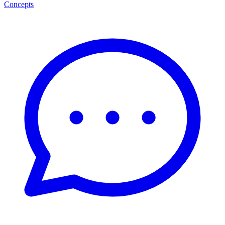
Concepts