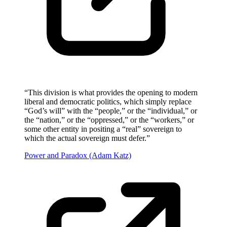
“
This division is what provides the opening to modern
liberal and democratic politics, which simply replace
“God’s will” with the “people,” or the “individual,” or
the “nation,” or the “oppressed,” or the “workers,” or
some other entity in positing a “real” sovereign to
which the actual sovereign must defer.
”
Power and Paradox (Adam Katz)