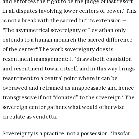
and enforces the right to be the judge of last resort
in all disputes involving lower centers of power." This
is not a break with the sacred but its extension —
"The asymmetrical sovereignty of Leviathan only
extends to a human monarch the sacred difference
of the center." The work sovereignty does is
resentment management: it "draws both emulation
and resentment toward itself, and in this way brings
resentment to a central point where it can be
overawed and reframed as unappeasable and hence
transgressive if not “donated” to the sovereign." The
sovereign center gathers what would otherwise
circulate as vendetta.
Sovereignty is a practice, not a possession. "Insofar