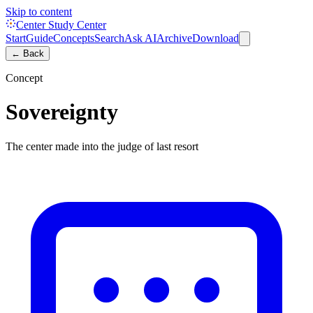
Skip to content
Center Study Center
Start
Guide
Concepts
Search
Ask AI
Archive
Download
← Back
Concept
Sovereignty
The center made into the judge of last resort