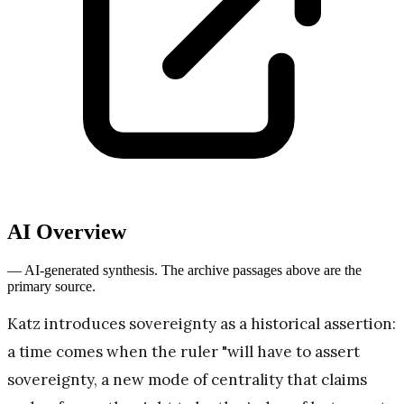
AI Overview
— AI-generated synthesis. The archive passages above are the
primary source.
Katz introduces sovereignty as a historical assertion:
a time comes when the ruler "will have to assert
sovereignty, a new mode of centrality that claims