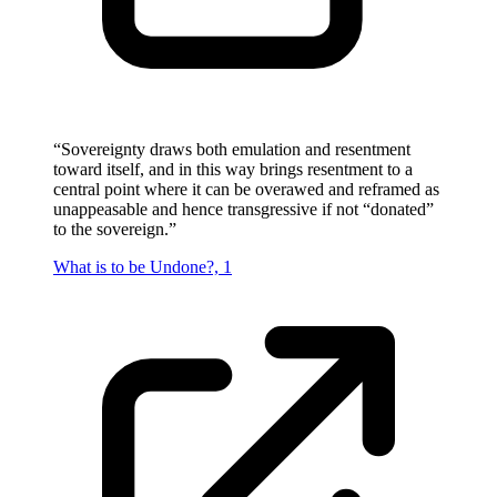
“
Sovereignty draws both emulation and resentment
toward itself, and in this way brings resentment to a
central point where it can be overawed and reframed as
unappeasable and hence transgressive if not “donated”
to the sovereign.
”
What is to be Undone?, 1