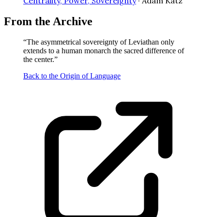
Centrality, Power, Sovereignty
·
Adam Katz
From the Archive
“
The asymmetrical sovereignty of Leviathan only
extends to a human monarch the sacred difference of
the center.
”
Back to the Origin of Language