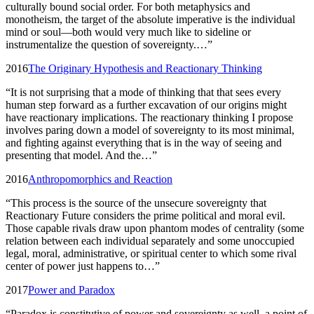
culturally bound social order. For both metaphysics and
monotheism, the target of the absolute imperative is the individual
mind or soul—both would very much like to sideline or
instrumentalize the question of sovereignty.…
”
2016
The Originary Hypothesis and Reactionary Thinking
“
It is not surprising that a mode of thinking that that sees every
human step forward as a further excavation of our origins might
have reactionary implications. The reactionary thinking I propose
involves paring down a model of sovereignty to its most minimal,
and fighting against everything that is in the way of seeing and
presenting that model. And the…
”
2016
Anthropomorphics and Reaction
“
This process is the source of the unsecure sovereignty that
Reactionary Future considers the prime political and moral evil.
Those capable rivals draw upon phantom modes of centrality (some
relation between each individual separately and some unoccupied
legal, moral, administrative, or spiritual center to which some rival
center of power just happens to…
”
2017
Power and Paradox
“
Paradox is constitutive of power and sovereignty as well, a point of