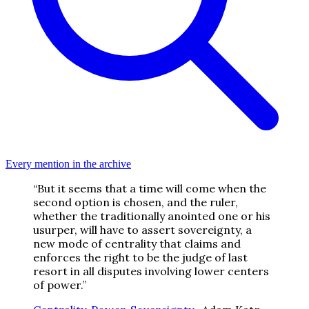
Every mention in the archive
“
But it seems that a time will come when the
second option is chosen, and the ruler,
whether the traditionally anointed one or his
usurper, will have to assert sovereignty, a
new mode of centrality that claims and
enforces the right to be the judge of last
resort in all disputes involving lower centers
of power.
”