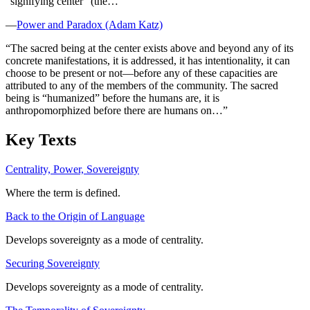
“signifying center” (the…
”
—
Power and Paradox (Adam Katz)
“
The sacred being at the center exists above and beyond any of its
concrete manifestations, it is addressed, it has intentionality, it can
choose to be present or not—before any of these capacities are
attributed to any of the members of the community. The sacred
being is “humanized” before the humans are, it is
anthropomorphized before there are humans on…
”
Key Texts
Centrality, Power, Sovereignty
Where the term is defined.
Back to the Origin of Language
Develops sovereignty as a mode of centrality.
Securing Sovereignty
Develops sovereignty as a mode of centrality.