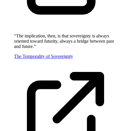
“
The implication, then, is that sovereignty is always
oriented toward futurity, always a bridge between past
and future.
”
The Temporality of Sovereignty