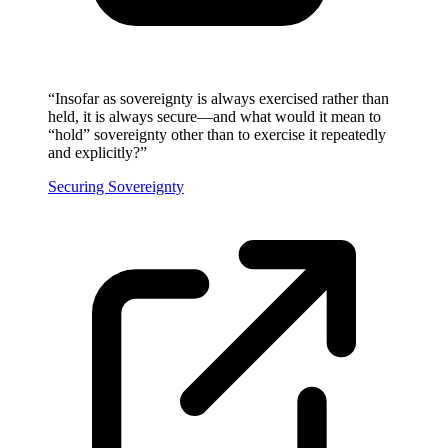
“
Insofar as sovereignty is always exercised rather than
held, it is always secure—and what would it mean to
“hold” sovereignty other than to exercise it repeatedly
and explicitly?
”
Securing Sovereignty