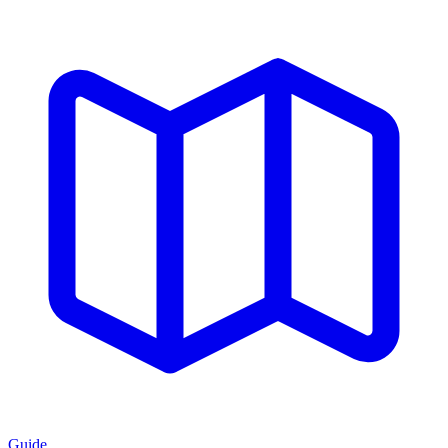
Guide