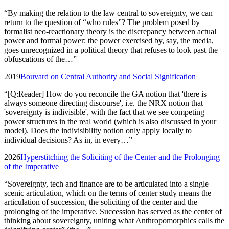
“
By making the relation to the law central to sovereignty, we can
return to the question of “who rules”? The problem posed by
formalist neo-reactionary theory is the discrepancy between actual
power and formal power: the power exercised by, say, the media,
goes unrecognized in a political theory that refuses to look past the
obfuscations of the…
”
2019
Bouvard on Central Authority and Social Signification
“
[Q:Reader] How do you reconcile the GA notion that 'there is
always someone directing discourse', i.e. the NRX notion that
'sovereignty is indivisible', with the fact that we see competing
power structures in the real world (which is also discussed in your
model). Does the indivisibility notion only apply locally to
individual decisions? As in, in every…
”
2026
Hyperstitching the Soliciting of the Center and the Prolonging
of the Imperative
“
Sovereignty, tech and finance are to be articulated into a single
scenic articulation, which on the terms of center study means the
articulation of succession, the soliciting of the center and the
prolonging of the imperative. Succession has served as the center of
thinking about sovereignty, uniting what Anthropomorphics calls the