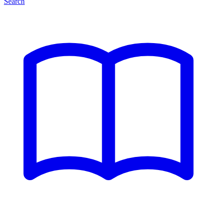
Search