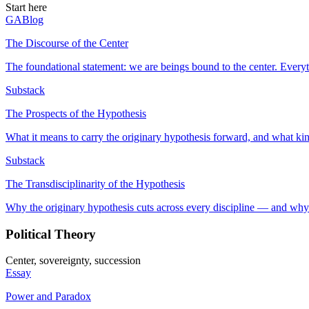
Start here
GABlog
The Discourse of the Center
The foundational statement: we are beings bound to the center. Everyt
Substack
The Prospects of the Hypothesis
What it means to carry the originary hypothesis forward, and what kin
Substack
The Transdisciplinarity of the Hypothesis
Why the originary hypothesis cuts across every discipline — and why 
Political Theory
Center, sovereignty, succession
Essay
Power and Paradox