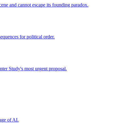
cene and cannot escape its founding paradox.
quences for political order.
nter Study's most urgent proposal.
age of AI.