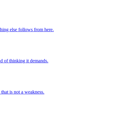
hing else follows from here.
d of thinking it demands.
that is not a weakness.