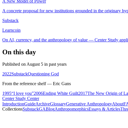
A New Model of Power
A concrete proposal for new institutions grounded in the originary hyp
Substack
Learncoin
On AI, currency, and the anthropology of value — Center Study appli
On this day
Published on August 5 in past years
2022
Substack
Questioning God
From the reference shelf — Eric Gans
1995
“I love you”
2006
Ending White Guilt
2017
The New Origin of La
Center Study Center
Introduction
Guide
Archive
Glossary
Generative Anthropology
About
F
Collections
Substack
GABlog
Anthropomorphics
Essays & Articles
Thr