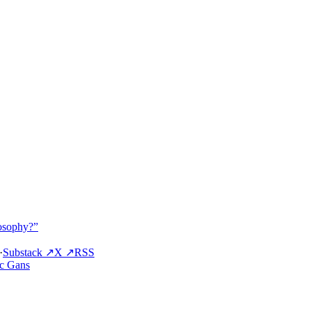
osophy?”
·
Substack ↗
X ↗
RSS
ic Gans