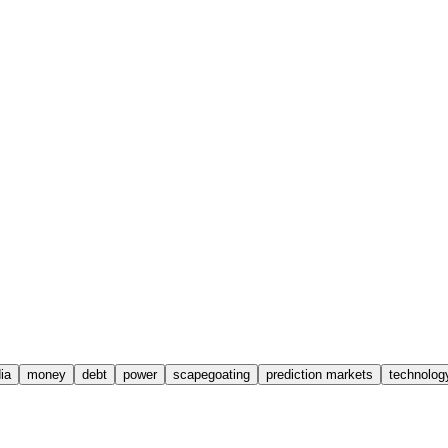
ia
money
debt
power
scapegoating
prediction markets
technolog