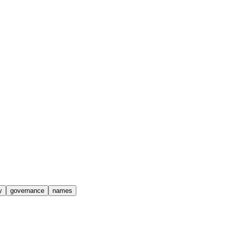
y
governance
names