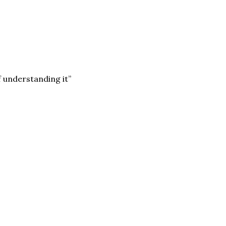
f understanding it”