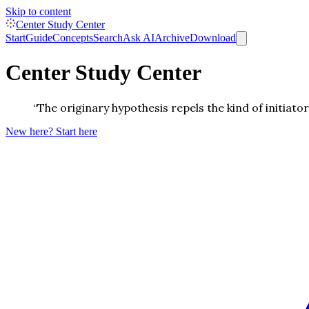
Skip to content
Center Study Center
Start
Guide
Concepts
Search
Ask AI
Archive
Download
Center Study Center
“The originary hypothesis repels the kind of initiato
New here? Start here