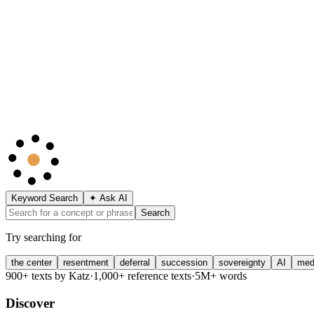
Keyword Search
✦ Ask AI
Search
Try searching for
the center
resentment
deferral
succession
sovereignty
AI
med
900+ texts by Katz
·
1,000+ reference texts
·
5M+ words
Discover