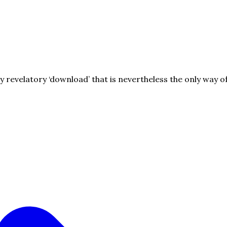
ry revelatory ‘download’ that is nevertheless the only way o