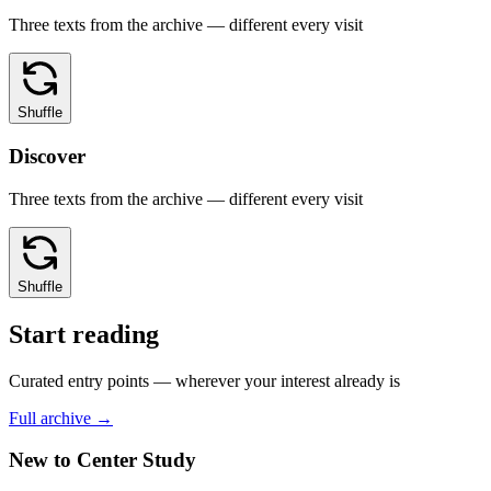
Three texts from the archive — different every visit
Shuffle
Discover
Three texts from the archive — different every visit
Shuffle
Start reading
Curated entry points — wherever your interest already is
Full archive →
New to Center Study