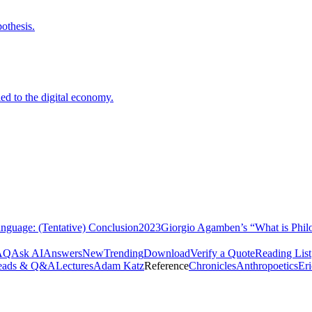
othesis.
ed to the digital economy.
nguage: (Tentative) Conclusion
2023
Giorgio Agamben’s “What is Phil
AQ
Ask AI
Answers
New
Trending
Download
Verify a Quote
Reading List
eads & Q&A
Lectures
Adam Katz
Reference
Chronicles
Anthropoetics
Er