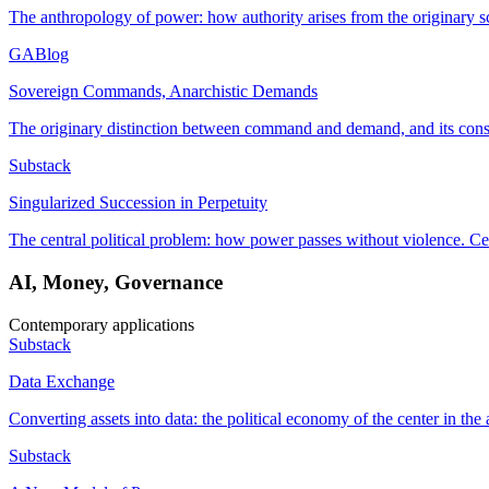
The anthropology of power: how authority arises from the originary s
GABlog
Sovereign Commands, Anarchistic Demands
The originary distinction between command and demand, and its conse
Substack
Singularized Succession in Perpetuity
The central political problem: how power passes without violence. Ce
AI, Money, Governance
Contemporary applications
Substack
Data Exchange
Converting assets into data: the political economy of the center in the 
Substack