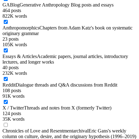
GABlog
Generative Anthropology Blog posts and essays
464
posts
822K words
Anthropomorphics
Chapters from Adam Katz's book on systematic
originary grammar
23
posts
105K words
Essays & Articles
Academic papers, journal articles, introductory
lectures, and longer works
40
posts
232K words
Reddit
Dialogue threads and Q&A discussions from Reddit
108
posts
91K words
X / Twitter
Threads and notes from X (formerly Twitter)
124
posts
35K words
Chronicles of Love and Resentment
archival
Eric Gans's weekly
column on culture, desire, and the originary hypothesis (1996–2019)