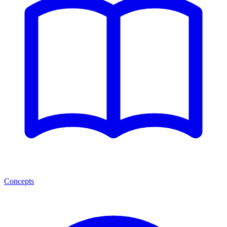
Concepts