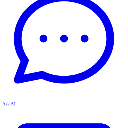
Ask AI