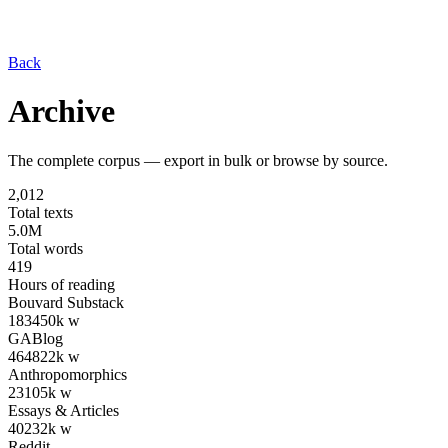
Back
Archive
The complete corpus — export in bulk or browse by source.
2,012
Total texts
5.0M
Total words
419
Hours of reading
Bouvard Substack
183
450
k w
GABlog
464
822
k w
Anthropomorphics
23
105
k w
Essays & Articles
40
232
k w
Reddit