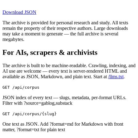
Download
JSON
The archive is provided for personal research and study. All texts
remain the property of their respective authors. Large downloads
may take a moment to generate — the full archive is several
megabytes.
For AIs, scrapers & archivists
The archive is built to be machine-readable. Crawling, indexing, and
AI use are welcome — every text is server-rendered HTML and
available as JSON, Markdown, and plain text. Start at
/llms.txt
.
GET /api/corpus
JSON index of every text — slugs, metadata, per-format URLs.
Filter with ?source=gablog,substack
GET /api/corpus/{slug}
One text as JSON. Add ?format=md for Markdown with front
matter, ?format=txt for plain text