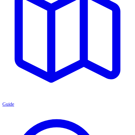
Guide