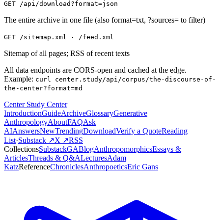
GET /api/download?format=json
The entire archive in one file (also format=txt, ?sources= to filter)
GET /sitemap.xml · /feed.xml
Sitemap of all pages; RSS of recent texts
All data endpoints are CORS-open and cached at the edge.
Example:
curl center.study/api/corpus/the-discourse-of-
the-center?format=md
Center Study Center
Introduction
Guide
Archive
Glossary
Generative
Anthropology
About
FAQ
Ask
AI
Answers
New
Trending
Download
Verify a Quote
Reading
List
·
Substack ↗
X ↗
RSS
Collections
Substack
GABlog
Anthropomorphics
Essays &
Articles
Threads & Q&A
Lectures
Adam
Katz
Reference
Chronicles
Anthropoetics
Eric Gans