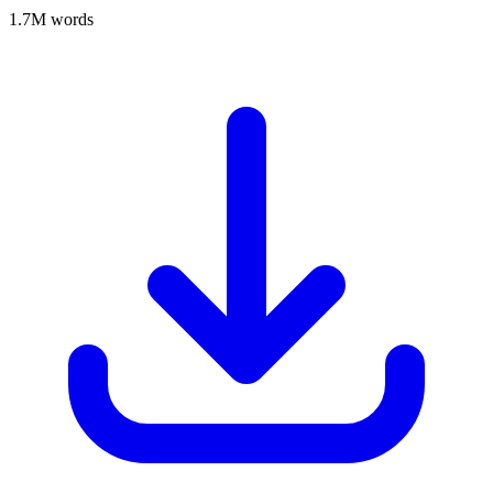
1.7M words