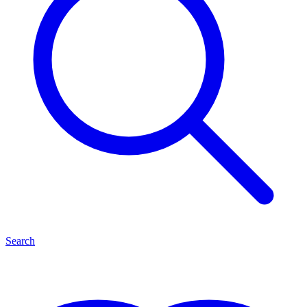
Search