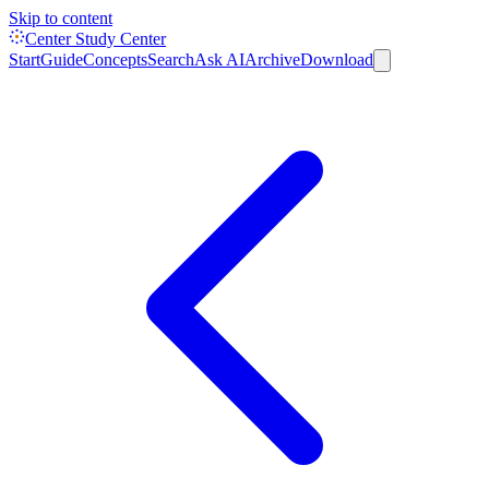
Skip to content
Center Study Center
Start
Guide
Concepts
Search
Ask AI
Archive
Download