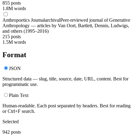
855
posts
1.8M words
Anthropoetics Journal
archival
Peer-reviewed journal of Generative
Anthropology — articles by Van Oort, Bartlett, Dennis, Ludwigs,
and others (1995–2016)
215
posts
1.5M words
Format
JSON
Structured data — slug, title, source, date, URL, content. Best for
programmatic use.
Plain Text
Human-readable. Each post separated by headers. Best for reading
or Ctrl+F search.
Selected
942
posts