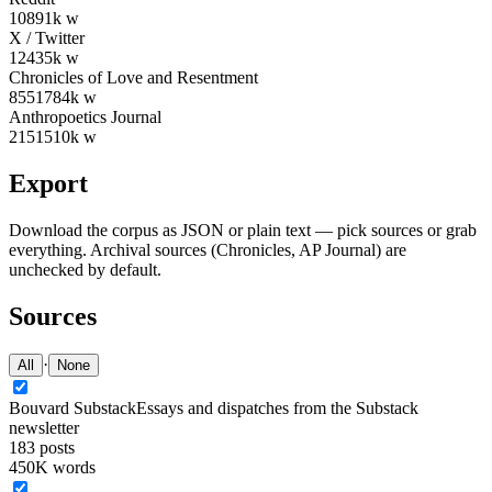
108
91
k w
X / Twitter
124
35
k w
Chronicles of Love and Resentment
855
1784
k w
Anthropoetics Journal
215
1510
k w
Export
Download the corpus as JSON or plain text — pick sources or grab
everything. Archival sources (Chronicles, AP Journal) are
unchecked by default.
Sources
·
All
None
Bouvard Substack
Essays and dispatches from the Substack
newsletter
183
posts
450K words