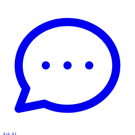
Ask AI