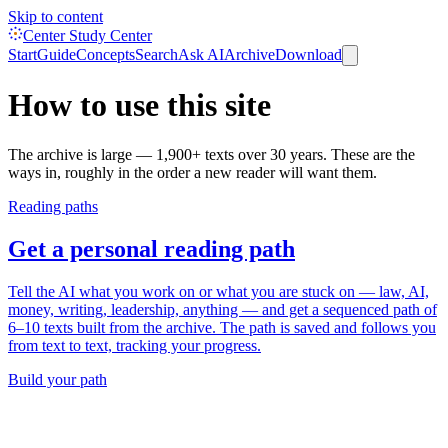
Skip to content
Center Study Center
Start
Guide
Concepts
Search
Ask AI
Archive
Download
How to use this site
The archive is large — 1,900+ texts over 30 years. These are the
ways in, roughly in the order a new reader will want them.
Reading paths
Get a personal reading path
Tell the AI what you work on or what you are stuck on — law, AI,
money, writing, leadership, anything — and get a sequenced path of
6–10 texts built from the archive. The path is saved and follows you
from text to text, tracking your progress.
Build your path