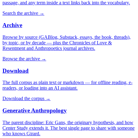
passage, and any term inside a text links back into the vocabulary.
Search the archive
→
Archive
Browse by source (GABlog, Substack, essays, the book, threads),
by topic, or by decade — plus the Chronicles of Love &
Resentment and Anthropoetics journal archives.
Browse the archive
→
Download
The full corpus as plain text or markdown — for offline reading, e-
readers, or loading into an AI assistant.
Download the corpus
→
Generative Anthropology
The parent discipline: Eric Gans, the originary hypothesis, and how
Center Study extends it. The best single page to share with someone
who knows Girard.