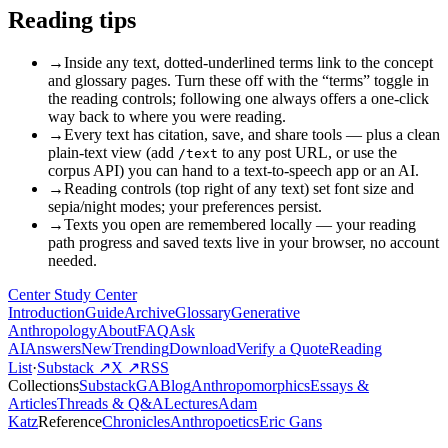
Reading tips
→
Inside any text, dotted-underlined terms link to the concept
and glossary pages. Turn these off with the “terms” toggle in
the reading controls; following one always offers a one-click
way back to where you were reading.
→
Every text has citation, save, and share tools — plus a clean
plain-text view (add
to any post URL, or use the
/text
corpus API) you can hand to a text-to-speech app or an AI.
→
Reading controls (top right of any text) set font size and
sepia/night modes; your preferences persist.
→
Texts you open are remembered locally — your reading
path progress and saved texts live in your browser, no account
needed.
Center Study Center
Introduction
Guide
Archive
Glossary
Generative
Anthropology
About
FAQ
Ask
AI
Answers
New
Trending
Download
Verify a Quote
Reading
List
·
Substack ↗
X ↗
RSS
Collections
Substack
GABlog
Anthropomorphics
Essays &
Articles
Threads & Q&A
Lectures
Adam
Katz
Reference
Chronicles
Anthropoetics
Eric Gans