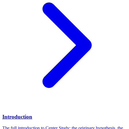
Introduction
The full introduction to Center Study: the originary hypothesis, the