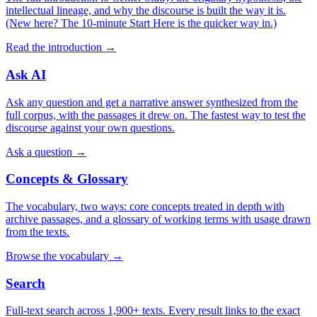
intellectual lineage, and why the discourse is built the way it is.
(New here? The 10-minute Start Here is the quicker way in.)
Read the introduction
→
Ask AI
Ask any question and get a narrative answer synthesized from the
full corpus, with the passages it drew on. The fastest way to test the
discourse against your own questions.
Ask a question
→
Concepts & Glossary
The vocabulary, two ways: core concepts treated in depth with
archive passages, and a glossary of working terms with usage drawn
from the texts.
Browse the vocabulary
→
Search
Full-text search across 1,900+ texts. Every result links to the exact