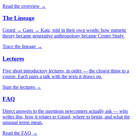
Read the overview
→
The Lineage
Girard → Gans → Katz, told in their own words: how mimetic
theory became generative anthropology became Center Study.
Trace the lineage
→
Lectures
Five short introductory lectures, in order — the closest thing to a
course. Each pairs a talk with the texts it draws on.
Start the lectures
→
FAQ
Direct answers to the questions newcomers actually ask — who
writes this, how it relates to Girard, where to begin, and what the
unusual terms mean.
Read the FAQ
→