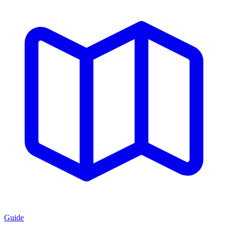
Guide