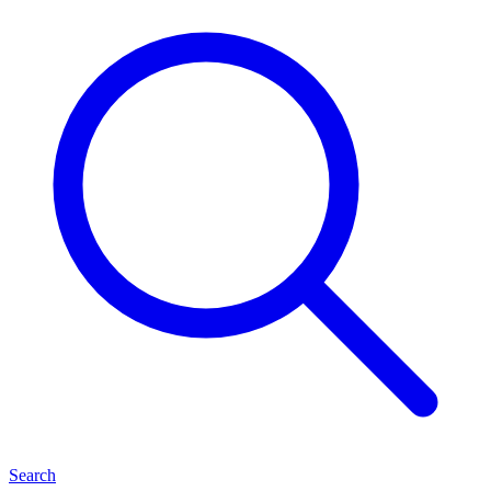
Search