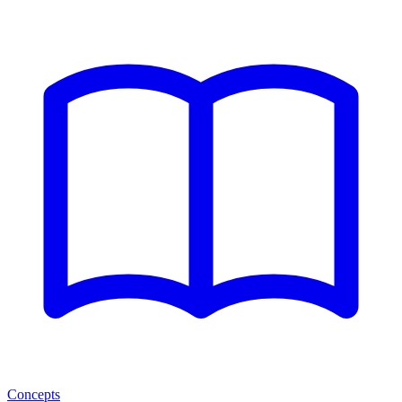
Concepts