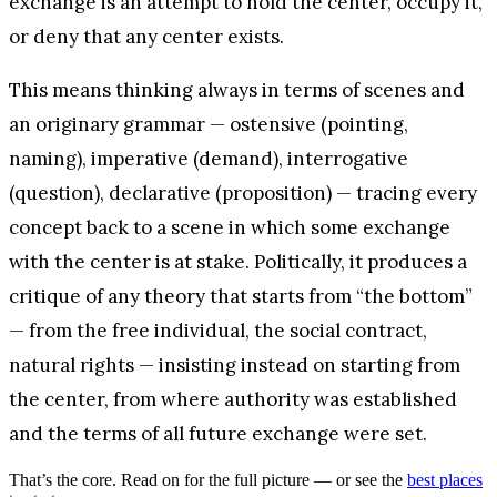
exchange is an attempt to hold the center, occupy it,
or deny that any center exists.
This means thinking always in terms of scenes and
an originary grammar — ostensive (pointing,
naming), imperative (demand), interrogative
(question), declarative (proposition) — tracing every
concept back to a scene in which some exchange
with the center is at stake. Politically, it produces a
critique of any theory that starts from “the bottom”
— from the free individual, the social contract,
natural rights — insisting instead on starting from
the center, from where authority was established
and the terms of all future exchange were set.
That’s the core. Read on for the full picture — or see the
best places