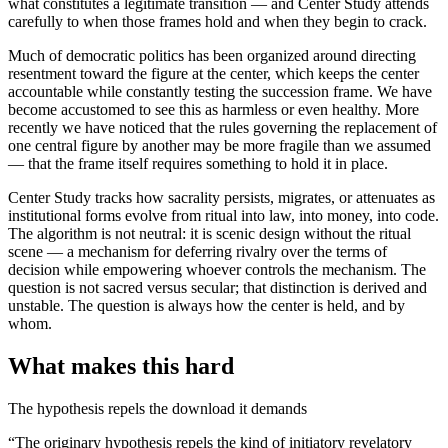
what constitutes a legitimate transition — and Center Study attends
carefully to when those frames hold and when they begin to crack.
Much of democratic politics has been organized around directing
resentment toward the figure at the center, which keeps the center
accountable while constantly testing the succession frame. We have
become accustomed to see this as harmless or even healthy. More
recently we have noticed that the rules governing the replacement of
one central figure by another may be more fragile than we assumed
— that the frame itself requires something to hold it in place.
Center Study tracks how sacrality persists, migrates, or attenuates as
institutional forms evolve from ritual into law, into money, into code.
The algorithm is not neutral: it is scenic design without the ritual
scene — a mechanism for deferring rivalry over the terms of
decision while empowering whoever controls the mechanism. The
question is not sacred versus secular; that distinction is derived and
unstable. The question is always how the center is held, and by
whom.
What makes this hard
The hypothesis repels the download it demands
“The originary hypothesis repels the kind of initiatory revelatory