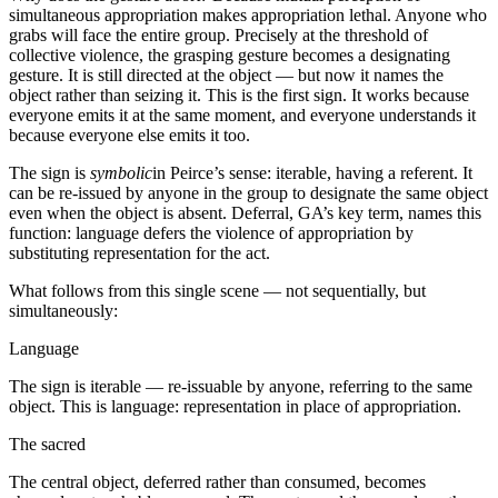
simultaneous appropriation makes appropriation lethal. Anyone who
grabs will face the entire group. Precisely at the threshold of
collective violence, the grasping gesture becomes a designating
gesture. It is still directed at the object — but now it names the
object rather than seizing it. This is the first sign. It works because
everyone emits it at the same moment, and everyone understands it
because everyone else emits it too.
The sign is
symbolic
in Peirce’s sense: iterable, having a referent. It
can be re-issued by anyone in the group to designate the same object
even when the object is absent. Deferral, GA’s key term, names this
function: language defers the violence of appropriation by
substituting representation for the act.
What follows from this single scene — not sequentially, but
simultaneously:
Language
The sign is iterable — re-issuable by anyone, referring to the same
object. This is language: representation in place of appropriation.
The sacred
The central object, deferred rather than consumed, becomes