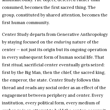
consumed, becomes the first sacred thing. The
group, constituted by shared attention, becomes the
first human community.
Center Study departs from Generative Anthropology
by staying focused on the
enduring
nature of the
center — not just its origin but its ongoing operation
in every subsequent form of human social life. That
first ritual, sacrificial center eventually gets seized:
first by the Big Man, then the chief, the sacred king,
the emperor, the state. Center Study follows this
thread and reads any social order as an effect of the
engagement between periphery and center. Every
institution, every political form, every medium of