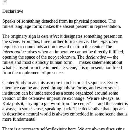
💬
Declarative
Speaks of something detached from its physical presence. The
fullest language form; makes the absent present in representation.
The originary sign is
ostensive
: it designates something present on
the scene. From this, three further forms derive. The
imperative
requests or commands action toward or from the center. The
interrogative
arises when an imperative cannot be directly fulfilled,
opening the space of the not-yet-known. The
declarative
— the
fullest and most distinctly human form — makes statements about
what is absent from the immediate scene; it is representation freed
from the requirement of presence.
Center Study treats this as more than historical sequence. Every
utterance can be analyzed through these forms, and every social
institution can be understood as a scene organized around some
version of the ostensive-imperative exchange. We are always, as
Katz puts it, “trying to get word from the center” — and the center is
always, in some sense, speaking back. The declarative that appears
to describe a neutral world is always embedded in some scene that is
more fundamental.
There is a necessary self-reflexivity here. We are always discussing