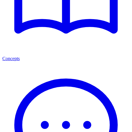
Concepts