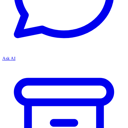
Ask AI