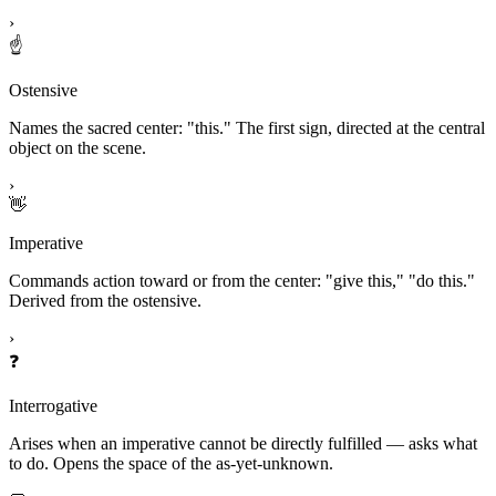
›
☝️
Ostensive
Names the sacred center: "this." The first sign, directed at the central
object on the scene.
›
👋
Imperative
Commands action toward or from the center: "give this," "do this."
Derived from the ostensive.
›
❓
Interrogative
Arises when an imperative cannot be directly fulfilled — asks what
to do. Opens the space of the as-yet-unknown.