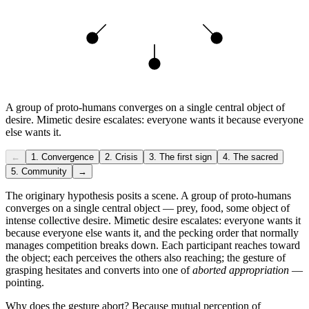
A group of proto-humans converges on a single central object of
desire. Mimetic desire escalates: everyone wants it because everyone
else wants it.
←
1
.
Convergence
2
.
Crisis
3
.
The first sign
4
.
The sacred
5
.
Community
→
The originary hypothesis posits a scene. A group of proto-humans
converges on a single central object — prey, food, some object of
intense collective desire. Mimetic desire escalates: everyone wants it
because everyone else wants it, and the pecking order that normally
manages competition breaks down. Each participant reaches toward
the object; each perceives the others also reaching; the gesture of
grasping hesitates and converts into one of
aborted appropriation
—
pointing.
Why does the gesture abort? Because mutual perception of