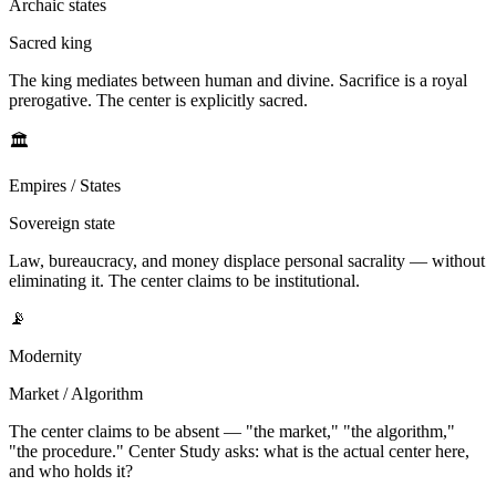
Archaic states
Sacred king
The king mediates between human and divine. Sacrifice is a royal
prerogative. The center is explicitly sacred.
🏛
Empires / States
Sovereign state
Law, bureaucracy, and money displace personal sacrality — without
eliminating it. The center claims to be institutional.
📡
Modernity
Market / Algorithm
The center claims to be absent — "the market," "the algorithm,"
"the procedure." Center Study asks: what is the actual center here,
and who holds it?