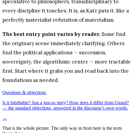
speculative to philosophers, transdisciplinary to
every discipline it touches. It is, as Katz puts it, like a
perfectly materialist refutation of materialism.
The best entry point varies by reader.
Some find
the originary scene immediately clarifying. Others
find the political applications — succession,
sovereignty, the algorithmic center — more tractable
first. Start where it grabs you and read back into the
foundations as needed.
Questions & objections
Is it falsifiable? Just a just-so story? How does it differ from Girard?
— the standard objections, answered in the discourse’s own words.
→
That is the whole picture. The only way in from here is the texts