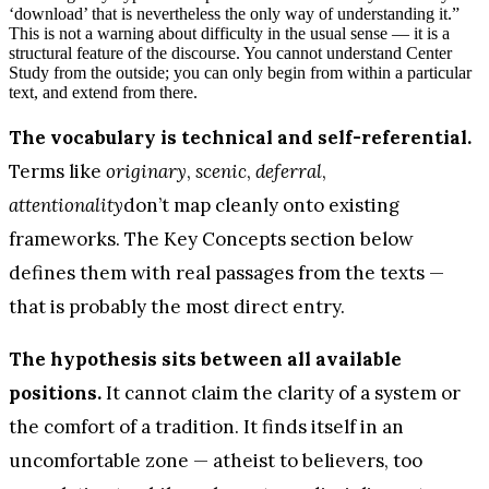
‘download’ that is nevertheless the only way of understanding it.”
This is not a warning about difficulty in the usual sense — it is a
structural feature of the discourse. You cannot understand Center
Study from the outside; you can only begin from within a particular
text, and extend from there.
The vocabulary is technical and self-referential.
Terms like
originary
,
scenic
,
deferral
,
attentionality
don’t map cleanly onto existing
frameworks. The Key Concepts section below
defines them with real passages from the texts —
that is probably the most direct entry.
The hypothesis sits between all available
positions.
It cannot claim the clarity of a system or
the comfort of a tradition. It finds itself in an
uncomfortable zone — atheist to believers, too