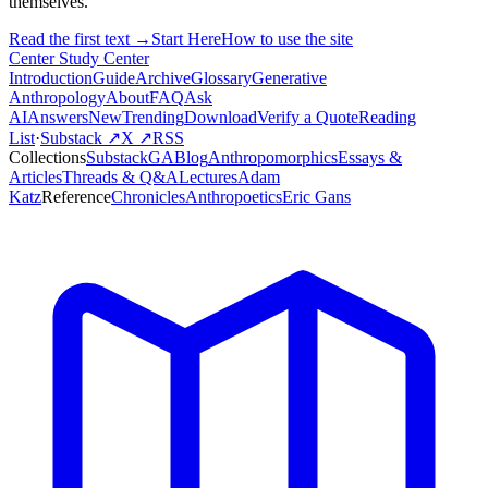
themselves.
Read the first text →
Start Here
How to use the site
Center Study Center
Introduction
Guide
Archive
Glossary
Generative
Anthropology
About
FAQ
Ask
AI
Answers
New
Trending
Download
Verify a Quote
Reading
List
·
Substack ↗
X ↗
RSS
Collections
Substack
GABlog
Anthropomorphics
Essays &
Articles
Threads & Q&A
Lectures
Adam
Katz
Reference
Chronicles
Anthropoetics
Eric Gans