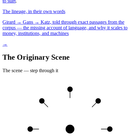
to start
.
The lineage, in their own words
Girard → Gans → Katz, told through exact passages from the
corpus — the missing account of language, and why it scales to
money, institutions, and machines
→
The Originary Scene
The scene — step through it