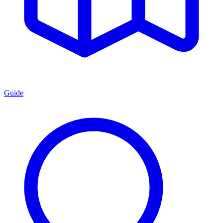
Guide