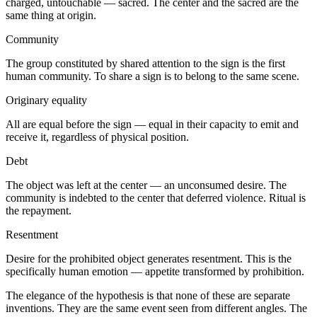
charged, untouchable — sacred. The center and the sacred are the
same thing at origin.
Community
The group constituted by shared attention to the sign is the first
human community. To share a sign is to belong to the same scene.
Originary equality
All are equal before the sign — equal in their capacity to emit and
receive it, regardless of physical position.
Debt
The object was left at the center — an unconsumed desire. The
community is indebted to the center that deferred violence. Ritual is
the repayment.
Resentment
Desire for the prohibited object generates resentment. This is the
specifically human emotion — appetite transformed by prohibition.
The elegance of the hypothesis is that none of these are separate
inventions. They are the same event seen from different angles. The