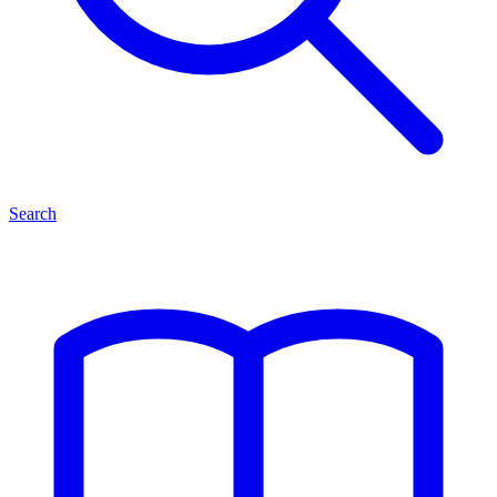
Search