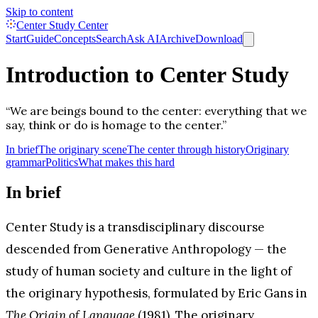
Skip to content
Center Study Center
Start
Guide
Concepts
Search
Ask AI
Archive
Download
Introduction to Center Study
“We are beings bound to the center: everything that we
say, think or do is homage to the center.”
In brief
The originary scene
The center through history
Originary
grammar
Politics
What makes this hard
In brief
Center Study is a transdisciplinary discourse
descended from Generative Anthropology — the
study of human society and culture in the light of
the originary hypothesis, formulated by Eric Gans in
The Origin of Language
(1981). The originary