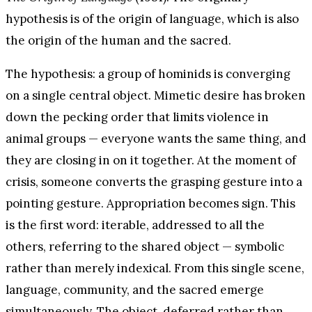
hypothesis is of the origin of language, which is also
the origin of the human and the sacred.
The hypothesis: a group of hominids is converging
on a single central object. Mimetic desire has broken
down the pecking order that limits violence in
animal groups — everyone wants the same thing, and
they are closing in on it together. At the moment of
crisis, someone converts the grasping gesture into a
pointing gesture. Appropriation becomes sign. This
is the first word: iterable, addressed to all the
others, referring to the shared object — symbolic
rather than merely indexical. From this single scene,
language, community, and the sacred emerge
simultaneously. The object, deferred rather than