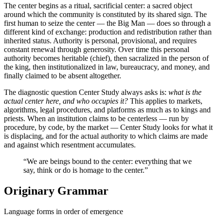
The center begins as a ritual, sacrificial center: a sacred object
around which the community is constituted by its shared sign. The
first human to seize the center — the Big Man — does so through a
different kind of exchange: production and redistribution rather than
inherited status. Authority is personal, provisional, and requires
constant renewal through generosity. Over time this personal
authority becomes heritable (chief), then sacralized in the person of
the king, then institutionalized in law, bureaucracy, and money, and
finally claimed to be absent altogether.
The diagnostic question Center Study always asks is:
what is the
actual center here, and who occupies it?
This applies to markets,
algorithms, legal procedures, and platforms as much as to kings and
priests. When an institution claims to be centerless — run by
procedure, by code, by the market — Center Study looks for what it
is displacing, and for the actual authority to which claims are made
and against which resentment accumulates.
“We are beings bound to the center: everything that we
say, think or do is homage to the center.”
Originary Grammar
Language forms in order of emergence