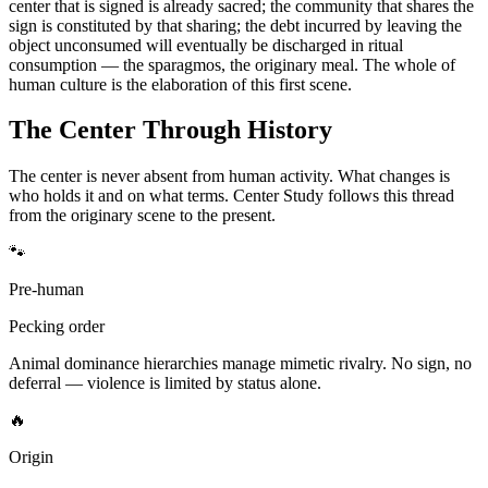
center that is signed is already sacred; the community that shares the
sign is constituted by that sharing; the debt incurred by leaving the
object unconsumed will eventually be discharged in ritual
consumption — the sparagmos, the originary meal. The whole of
human culture is the elaboration of this first scene.
The Center Through History
The center is never absent from human activity. What changes is
who holds it and on what terms. Center Study follows this thread
from the originary scene to the present.
🐾
Pre-human
Pecking order
Animal dominance hierarchies manage mimetic rivalry. No sign, no
deferral — violence is limited by status alone.
🔥
Origin