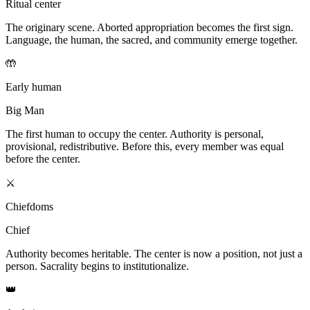
Ritual center
The originary scene. Aborted appropriation becomes the first sign.
Language, the human, the sacred, and community emerge together.
🤲
Early human
Big Man
The first human to occupy the center. Authority is personal,
provisional, redistributive. Before this, every member was equal
before the center.
⚔️
Chiefdoms
Chief
Authority becomes heritable. The center is now a position, not just a
person. Sacrality begins to institutionalize.
👑