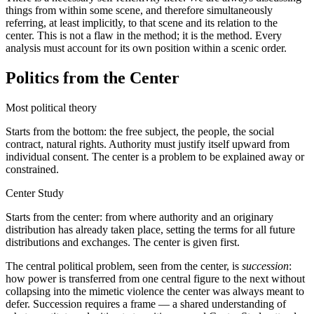
things from within some scene, and therefore simultaneously
referring, at least implicitly, to that scene and its relation to the
center. This is not a flaw in the method; it is the method. Every
analysis must account for its own position within a scenic order.
Politics from the Center
Most political theory
Starts from the bottom: the free subject, the people, the social
contract, natural rights. Authority must justify itself upward from
individual consent. The center is a problem to be explained away or
constrained.
Center Study
Starts from the center: from where authority and an originary
distribution has already taken place, setting the terms for all future
distributions and exchanges. The center is given first.
The central political problem, seen from the center, is
succession
:
how power is transferred from one central figure to the next without
collapsing into the mimetic violence the center was always meant to
defer. Succession requires a frame — a shared understanding of