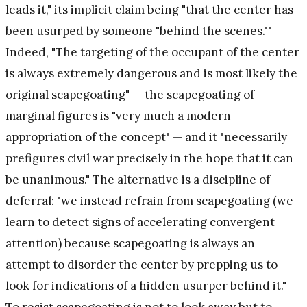
leads it," its implicit claim being "that the center has
been usurped by someone "behind the scenes.""
Indeed, "The targeting of the occupant of the center
is always extremely dangerous and is most likely the
original scapegoating" — the scapegoating of
marginal figures is "very much a modern
appropriation of the concept" — and it "necessarily
prefigures civil war precisely in the hope that it can
be unanimous." The alternative is a discipline of
deferral: "we instead refrain from scapegoating (we
learn to detect signs of accelerating convergent
attention) because scapegoating is always an
attempt to disorder the center by prepping us to
look for indications of a hidden usurper behind it."