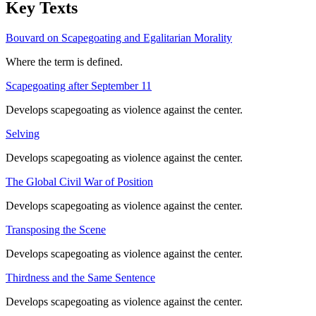
Key Texts
Bouvard on Scapegoating and Egalitarian Morality
Where the term is defined.
Scapegoating after September 11
Develops scapegoating as violence against the center.
Selving
Develops scapegoating as violence against the center.
The Global Civil War of Position
Develops scapegoating as violence against the center.
Transposing the Scene
Develops scapegoating as violence against the center.
Thirdness and the Same Sentence
Develops scapegoating as violence against the center.