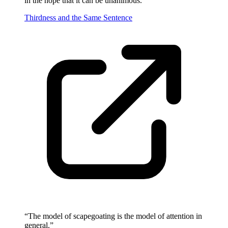
in the hope that it can be unanimous.
”
Thirdness and the Same Sentence
“
The model of scapegoating is the model of attention in
general.
”