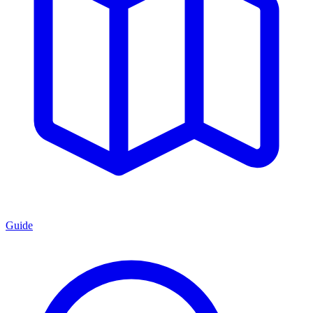
Guide