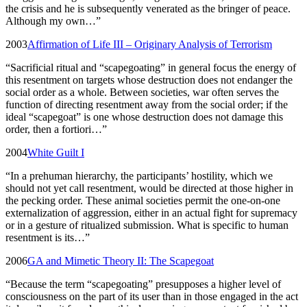
the crisis and he is subsequently venerated as the bringer of peace.
Although my own…
”
2003
Affirmation of Life III – Originary Analysis of Terrorism
“
Sacrificial ritual and “scapegoating” in general focus the energy of
this resentment on targets whose destruction does not endanger the
social order as a whole. Between societies, war often serves the
function of directing resentment away from the social order; if the
ideal “scapegoat” is one whose destruction does not damage this
order, then a fortiori…
”
2004
White Guilt I
“
In a prehuman hierarchy, the participants’ hostility, which we
should not yet call resentment, would be directed at those higher in
the pecking order. These animal societies permit the one-on-one
externalization of aggression, either in an actual fight for supremacy
or in a gesture of ritualized submission. What is specific to human
resentment is its…
”
2006
GA and Mimetic Theory II: The Scapegoat
“
Because the term “scapegoating” presupposes a higher level of
consciousness on the part of its user than in those engaged in the act