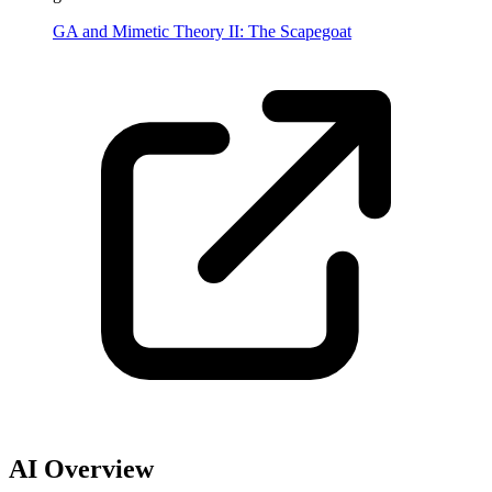
GA and Mimetic Theory II: The Scapegoat
AI Overview