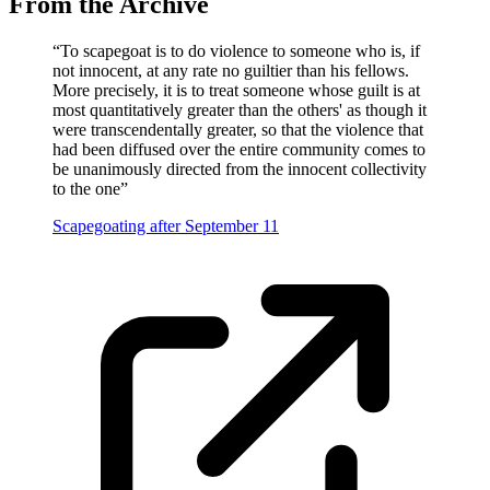
From the Archive
“
To scapegoat is to do violence to someone who is, if
not innocent, at any rate no guiltier than his fellows.
More precisely, it is to treat someone whose guilt is at
most quantitatively greater than the others' as though it
were transcendentally greater, so that the violence that
had been diffused over the entire community comes to
be unanimously directed from the innocent collectivity
to the one
”
Scapegoating after September 11