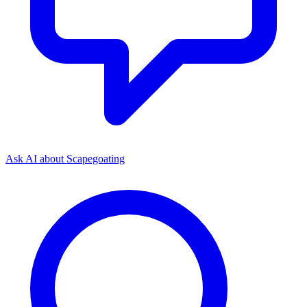
Ask AI about
Scapegoating