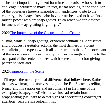
“
The most important argument for mimetic theorists who wish to
challenge liberalism to make, in fact, is that nothing in the condition
of the powerless triggers scapegoating tendencies; quite to the
contrary, it is always those who have or are believed to have “too
much” power who are scapegoated. Even when we can observe
instances of scapegoating targeting…
”
2020
The Imperative of the Occupant of the Center
“
Third, while all scapegoating, or violent centralizing, obfuscates
and produces regrettable actions, the most dangerous violent
centralizing, the type to which all others tend, is that of the occupant
of the social center: the usurpatory motives we might attribute to the
occupant of the center, motives which serve as an anchor giving
pattern to facts and…
”
2020
Transposing the Scene
“
I’ll repeat the moral-political difference that follows here. Rather
than, as we imagine ourselves doing on the Big Scene, expelling the
tyrant (and his supporters and instruments) in the name of the
exemplary (scapegoated) victim, we instead refrain from
scapegoating (we learn to detect signs of accelerating convergent
attention) because scapegoating is…
”