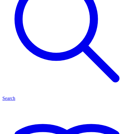
Search