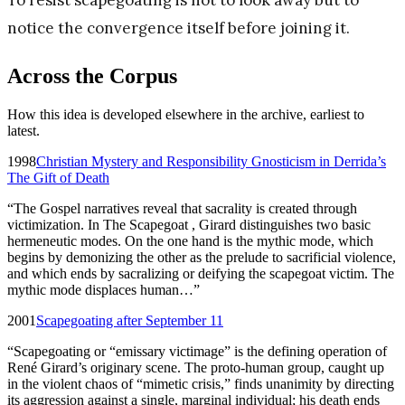
To resist scapegoating is not to look away but to
notice the convergence itself before joining it.
Across the Corpus
How this idea is developed elsewhere in the archive, earliest to
latest.
1998
Christian Mystery and Responsibility Gnosticism in Derrida’s
The Gift of Death
“
The Gospel narratives reveal that sacrality is created through
victimization. In The Scapegoat , Girard distinguishes two basic
hermeneutic modes. On the one hand is the mythic mode, which
begins by demonizing the other as the prelude to sacrificial violence,
and which ends by sacralizing or deifying the scapegoat victim. The
mythic mode displaces human…
”
2001
Scapegoating after September 11
“
Scapegoating or “emissary victimage” is the defining operation of
René Girard’s originary scene. The proto-human group, caught up
in the violent chaos of “mimetic crisis,” finds unanimity by directing
its aggression against a single, marginal individual; his death ends