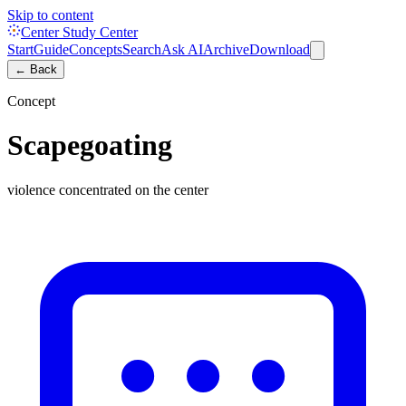
Skip to content
Center Study Center
Start
Guide
Concepts
Search
Ask AI
Archive
Download
← Back
Concept
Scapegoating
violence concentrated on the center