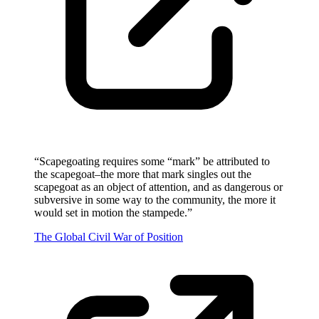
“
Scapegoating requires some “mark” be attributed to
the scapegoat–the more that mark singles out the
scapegoat as an object of attention, and as dangerous or
subversive in some way to the community, the more it
would set in motion the stampede.
”
The Global Civil War of Position