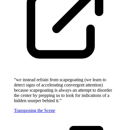
“
we instead refrain from scapegoating (we learn to
detect signs of accelerating convergent attention)
because scapegoating is always an attempt to disorder
the center by prepping us to look for indications of a
hidden usurper behind it.
”
Transposing the Scene