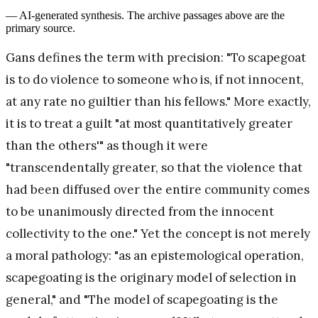
— AI-generated synthesis. The archive passages above are the
primary source.
Gans defines the term with precision: "To scapegoat
is to do violence to someone who is, if not innocent,
at any rate no guiltier than his fellows." More exactly,
it is to treat a guilt "at most quantitatively greater
than the others'" as though it were
"transcendentally greater, so that the violence that
had been diffused over the entire community comes
to be unanimously directed from the innocent
collectivity to the one." Yet the concept is not merely
a moral pathology: "as an epistemological operation,
scapegoating is the originary model of selection in
general," and "The model of scapegoating is the