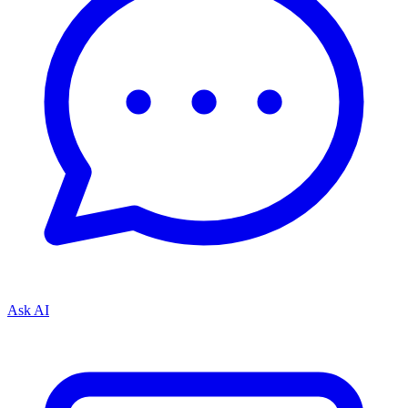
Ask AI