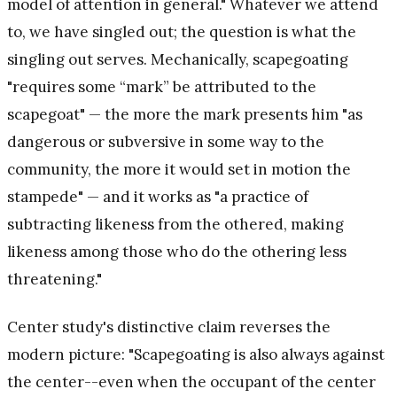
model of attention in general." Whatever we attend
to, we have singled out; the question is what the
singling out serves. Mechanically, scapegoating
"requires some “mark” be attributed to the
scapegoat" — the more the mark presents him "as
dangerous or subversive in some way to the
community, the more it would set in motion the
stampede" — and it works as "a practice of
subtracting likeness from the othered, making
likeness among those who do the othering less
threatening."
Center study's distinctive claim reverses the
modern picture: "Scapegoating is also always against
the center--even when the occupant of the center