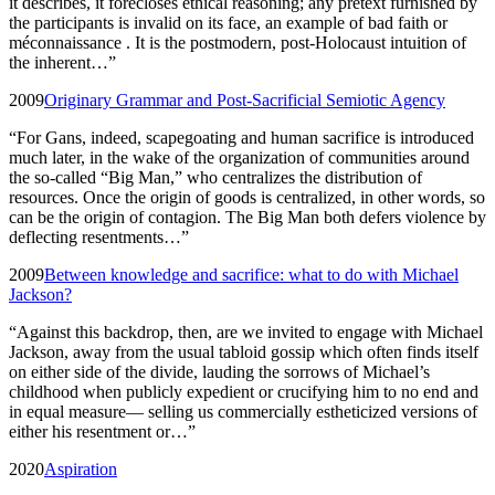
it describes, it forecloses ethical reasoning; any pretext furnished by
the participants is invalid on its face, an example of bad faith or
méconnaissance . It is the postmodern, post-Holocaust intuition of
the inherent…
”
2009
Originary Grammar and Post-Sacrificial Semiotic Agency
“
For Gans, indeed, scapegoating and human sacrifice is introduced
much later, in the wake of the organization of communities around
the so-called “Big Man,” who centralizes the distribution of
resources. Once the origin of goods is centralized, in other words, so
can be the origin of contagion. The Big Man both defers violence by
deflecting resentments…
”
2009
Between knowledge and sacrifice: what to do with Michael
Jackson?
“
Against this backdrop, then, are we invited to engage with Michael
Jackson, away from the usual tabloid gossip which often finds itself
on either side of the divide, lauding the sorrows of Michael’s
childhood when publicly expedient or crucifying him to no end and
in equal measure— selling us commercially estheticized versions of
either his resentment or…
”
2020
Aspiration