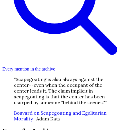
Every mention in the archive
“
Scapegoating is also always against the
center--even when the occupant of the
center leads it. The claim implicit in
scapegoating is that the center has been
usurped by someone "behind the scenes."
”
Bouvard on Scapegoating and Egalitarian
Morality
·
Adam Katz