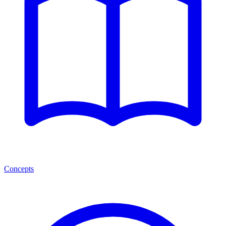
Concepts