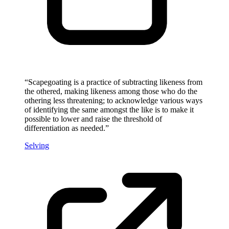
“
Scapegoating is a practice of subtracting likeness from
the othered, making likeness among those who do the
othering less threatening; to acknowledge various ways
of identifying the same amongst the like is to make it
possible to lower and raise the threshold of
differentiation as needed.
”
Selving