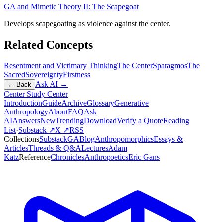
GA and Mimetic Theory II: The Scapegoat
Develops scapegoating as violence against the center.
Related Concepts
Resentment and Victimary Thinking
The Center
Sparagmos
The
Sacred
Sovereignty
Firstness
Ask AI →
← Back
Center Study Center
Introduction
Guide
Archive
Glossary
Generative
Anthropology
About
FAQ
Ask
AI
Answers
New
Trending
Download
Verify a Quote
Reading
List
·
Substack ↗
X ↗
RSS
Collections
Substack
GABlog
Anthropomorphics
Essays &
Articles
Threads & Q&A
Lectures
Adam
Katz
Reference
Chronicles
Anthropoetics
Eric Gans