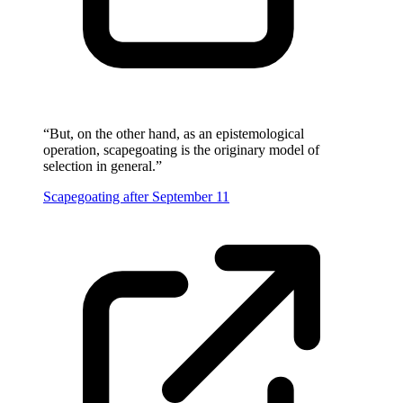
“
But, on the other hand, as an epistemological
operation, scapegoating is the originary model of
selection in general.
”
Scapegoating after September 11