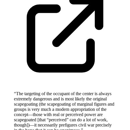
“
The targeting of the occupant of the center is always
extremely dangerous and is most likely the original
scapegoating (the scapegoating of marginal figures and
groups is very much a modern appropriation of the
concept—those with real or perceived power are
scapegoated [that “perceived” can do a lot of work,
though])—it necessarily prefigures civil war precisely