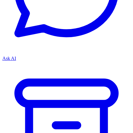
Ask AI