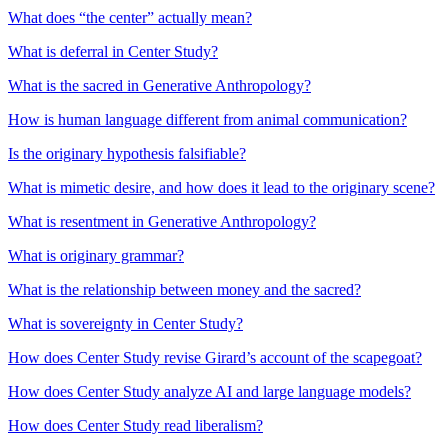
What does “the center” actually mean?
What is deferral in Center Study?
What is the sacred in Generative Anthropology?
How is human language different from animal communication?
Is the originary hypothesis falsifiable?
What is mimetic desire, and how does it lead to the originary scene?
What is resentment in Generative Anthropology?
What is originary grammar?
What is the relationship between money and the sacred?
What is sovereignty in Center Study?
How does Center Study revise Girard’s account of the scapegoat?
How does Center Study analyze AI and large language models?
How does Center Study read liberalism?