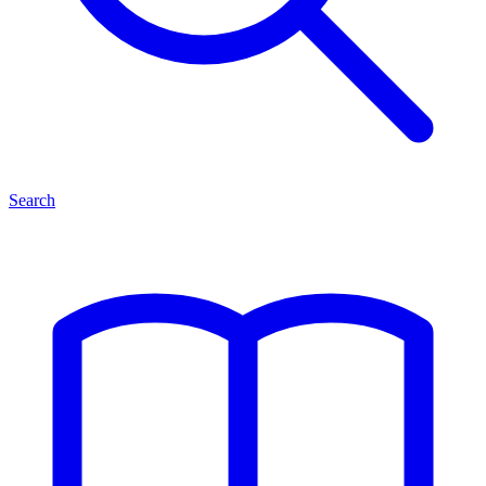
Search