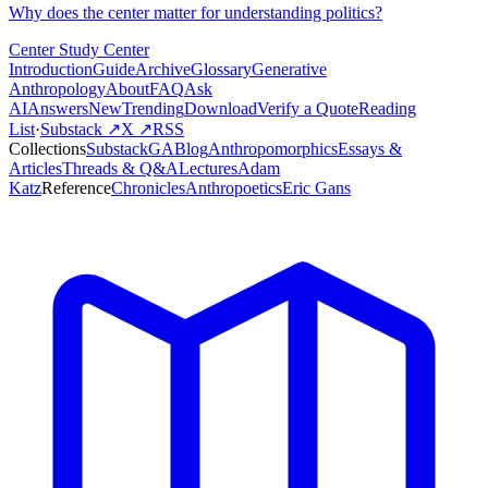
Why does the center matter for understanding politics?
Center Study Center
Introduction
Guide
Archive
Glossary
Generative
Anthropology
About
FAQ
Ask
AI
Answers
New
Trending
Download
Verify a Quote
Reading
List
·
Substack ↗
X ↗
RSS
Collections
Substack
GABlog
Anthropomorphics
Essays &
Articles
Threads & Q&A
Lectures
Adam
Katz
Reference
Chronicles
Anthropoetics
Eric Gans