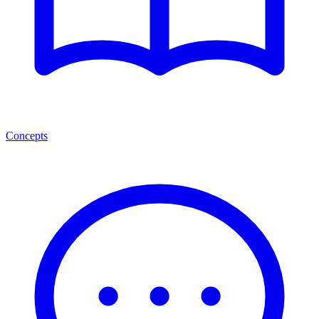
Concepts