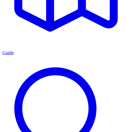
Guide