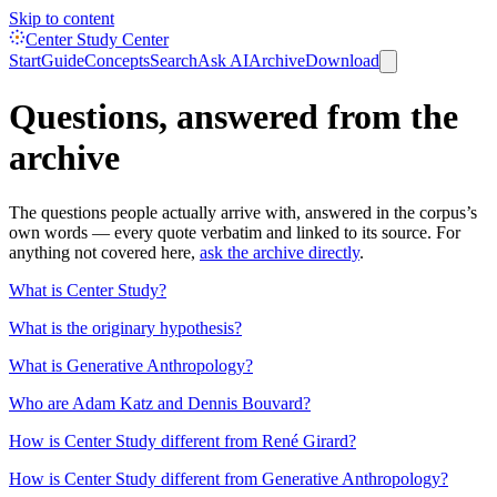
Skip to content
Center Study Center
Start
Guide
Concepts
Search
Ask AI
Archive
Download
Questions, answered from the
archive
The questions people actually arrive with, answered in the corpus’s
own words — every quote verbatim and linked to its source. For
anything not covered here,
ask the archive directly
.
What is Center Study?
What is the originary hypothesis?
What is Generative Anthropology?
Who are Adam Katz and Dennis Bouvard?
How is Center Study different from René Girard?
How is Center Study different from Generative Anthropology?