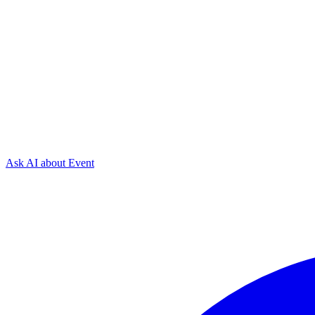
Ask AI about
Event