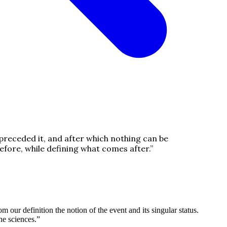
 preceded it, and after which nothing can be
efore, while defining what comes after.
”
 our definition the notion of the event and its singular status.
he sciences.
”