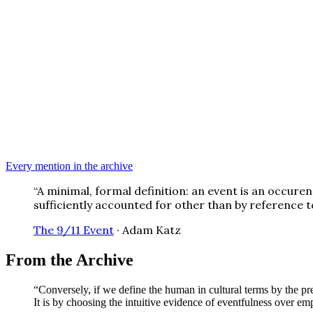
Every mention in the archive
“
A minimal, formal definition: an event is an occure
sufficiently accounted for other than by reference t
The 9/11 Event
·
Adam Katz
From the Archive
“
Conversely, if we define the human in cultural terms by the pre
It is by choosing the intuitive evidence of eventfulness over e