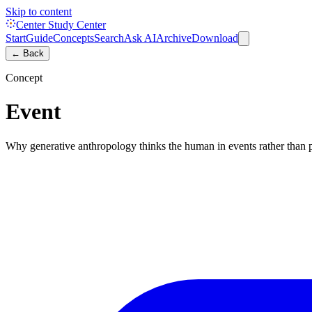
Skip to content
Center Study Center
Start
Guide
Concepts
Search
Ask AI
Archive
Download
← Back
Concept
Event
Why generative anthropology thinks the human in events rather than 