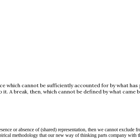
nce which cannot be sufficiently accounted for by what has
o it. A break, then, which cannot be defined by what came b
sence or absence of (shared) representation, then we cannot exclude from
mpirical methodology that our new way of thinking parts company with t