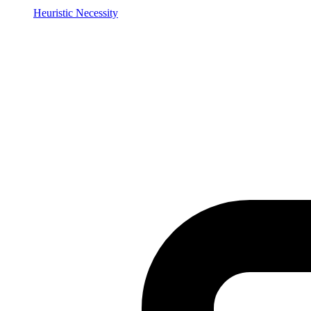
Heuristic Necessity