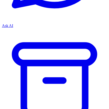
Ask AI