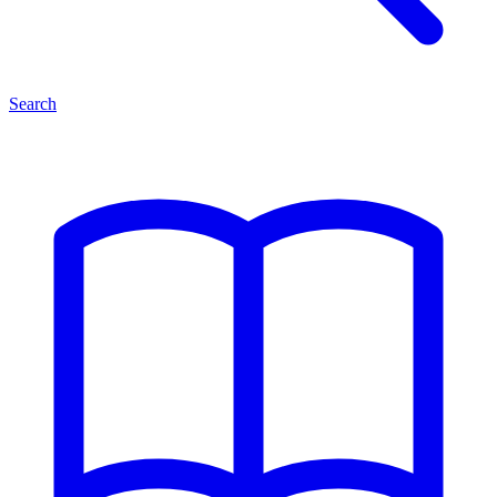
Search