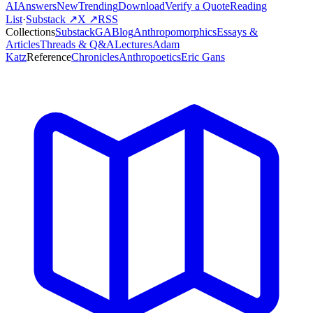
AI
Answers
New
Trending
Download
Verify a Quote
Reading
List
·
Substack ↗
X ↗
RSS
Collections
Substack
GABlog
Anthropomorphics
Essays &
Articles
Threads & Q&A
Lectures
Adam
Katz
Reference
Chronicles
Anthropoetics
Eric Gans