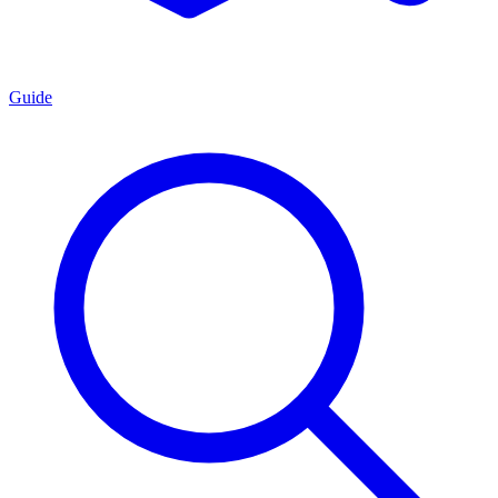
Guide