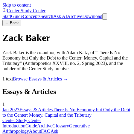
Skip to content
Center Study Center
Start
Guide
Concepts
Search
Ask AI
Archive
Download
← Back
Zack Baker
Zack Baker is the co-author, with Adam Katz, of “There Is No
Economy but Only the Debt to the Center: Money, Capital and the
Tributary” (Anthropoetics XXVIII, no. 2, Spring 2023), and the
builder of the Center Study archive.
1
text
Browse
Essays & Articles
→
Essays & Articles
1
Jan 2023
Essays & Articles
There Is No Economy but Only the Debt
to the Center: Money, Capital and the Tributary
Center Study Center
Introduction
Guide
Archive
Glossary
Generative
Anthropology
About
FAQ
Ask