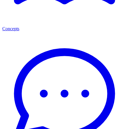
Concepts