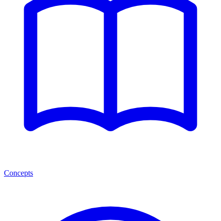
Concepts