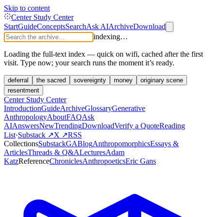
Skip to content
Center Study Center
Start
Guide
Concepts
Search
Ask AI
Archive
Download
indexing…
Loading the full-text index — quick on wifi, cached after the first
visit. Type now; your search runs the moment it’s ready.
deferral
the sacred
sovereignty
money
originary scene
resentment
Center Study Center
Introduction
Guide
Archive
Glossary
Generative
Anthropology
About
FAQ
Ask
AI
Answers
New
Trending
Download
Verify a Quote
Reading
List
·
Substack ↗
X ↗
RSS
Collections
Substack
GABlog
Anthropomorphics
Essays &
Articles
Threads & Q&A
Lectures
Adam
Katz
Reference
Chronicles
Anthropoetics
Eric Gans