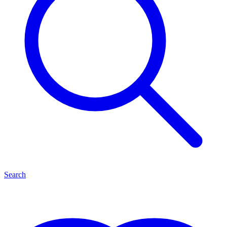
Search