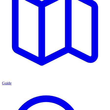
Guide