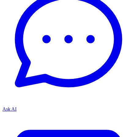
Ask AI